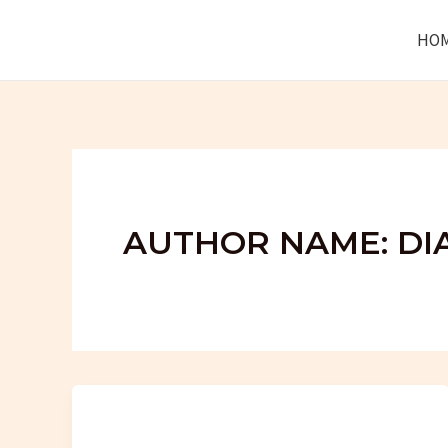
Skip
HO
to
content
AUTHOR NAME: DI